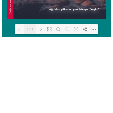
1/44
Loading PDF 100% ...