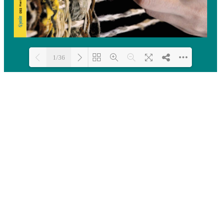
1/36
Loading PDF 100% ...