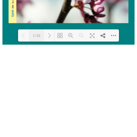
1/36
Loading PDF 100% ...