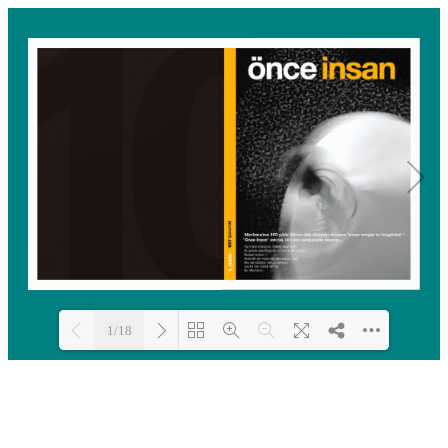
1/18
Loading PDF 100% ...