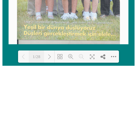
1/28
Loading PDF 100% ...