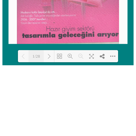
1/28
Loading PDF 100% ...