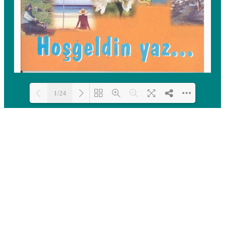
1/24
Loading PDF 100% ...