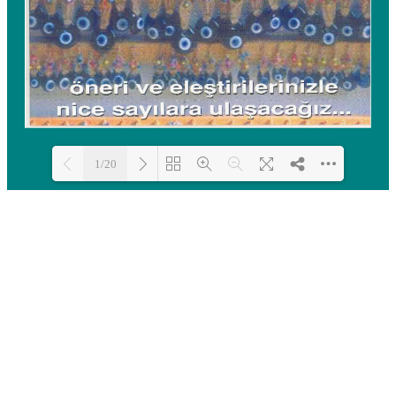
1/20
Loading PDF 100% ...