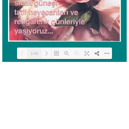
1/16
Loading PDF 100% ...