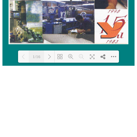
1/16
Loading PDF 100% ...