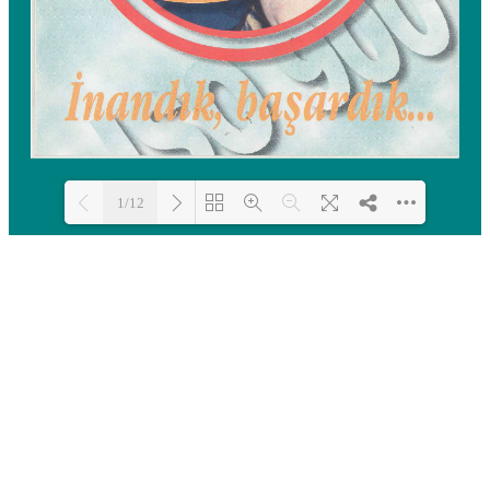
1/12
Loading PDF 100% ...